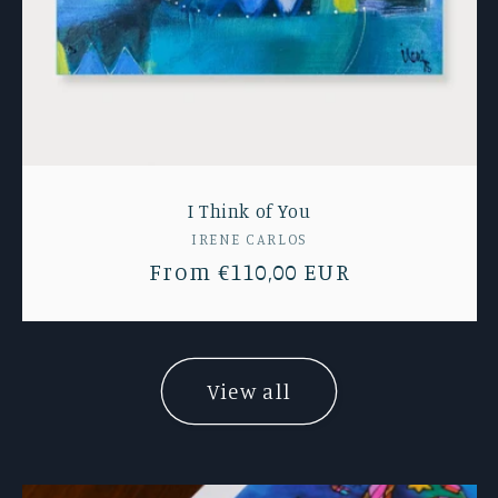
I Think of You
Vendor:
IRENE CARLOS
Regular
From €110,00 EUR
price
View all