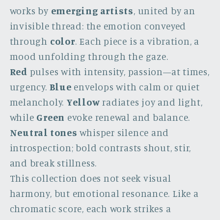
works by
emerging artists
, united by an
invisible thread: the emotion conveyed
through
color
. Each piece is a vibration, a
mood unfolding through the gaze.
Red
pulses with intensity, passion—at times,
urgency.
Blue
envelops with calm or quiet
melancholy.
Yellow
radiates joy and light,
while
Green
evoke renewal and balance.
Neutral tones
whisper silence and
introspection; bold contrasts shout, stir,
and break stillness.
This collection does not seek visual
harmony, but emotional resonance. Like a
chromatic score, each work strikes a