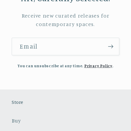
Receive new curated releases for
contemporary spaces.
Email
You can unsubscribe at any time.
Privacy Policy
.
Store
Buy