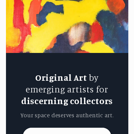
Original Art
by
emerging artists for
discerning collectors
Your space deserves authentic art.