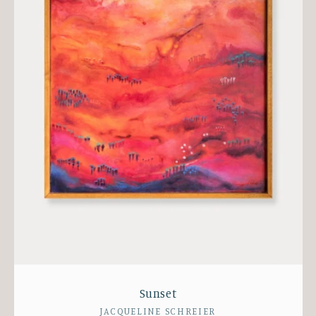
Sunset
Vendor:
JACQUELINE SCHREIER