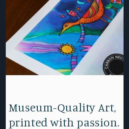
Museum-Quality Art,
printed with passion.