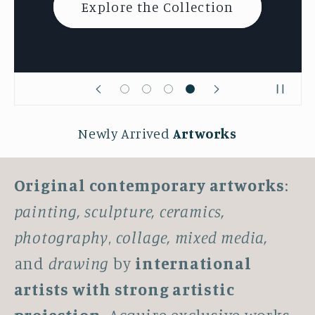
Explore the Collection
Newly Arrived
Artworks
Original contemporary artworks
:
painting, sculpture, ceramics,
photography
,
collage, mixed media,
and
drawing
by
international
artists with strong artistic