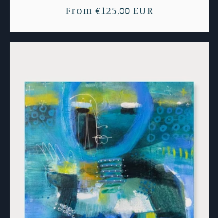
Regular
From €125,00 EUR
price