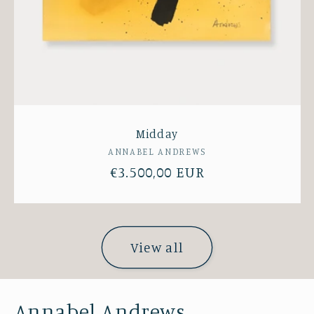
Midday
Vendor:
ANNABEL ANDREWS
Regular
€3.500,00 EUR
price
View all
Annabel Andrews