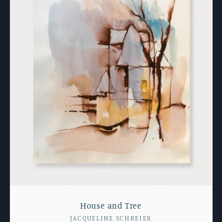
House and Tree
Vendor:
JACQUELINE SCHREIER