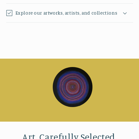
Explore our artworks, artists, and collections
Art, Carefully Selected.