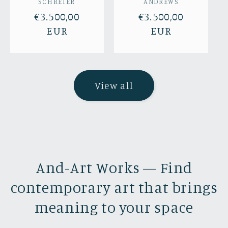
SCHREIER
ANDREWS
Regular
€3.500,00
Regular
€3.500,00
price
EUR
price
EUR
View all
And-Art Works — Find
contemporary art that brings
meaning to your space