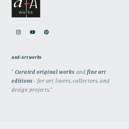
Instagram
YouTube
Pinterest
And-Art works
"
Curated original works
and
fine art
editions
- for art lovers, collectors, and
design projects."