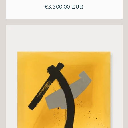
Regular
€3.500,00 EUR
price