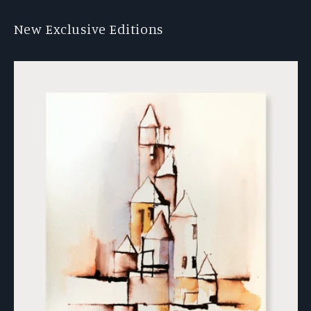
New Exclusive Editions