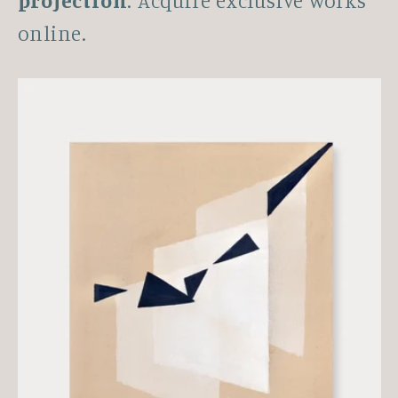
projection
. Acquire exclusive works
online.