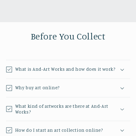
Before You Collect
What is And-Art Works and how does it work?
Why buy art online?
What kind of artworks are there at And-Art
Works?
How do I start an art collection online?