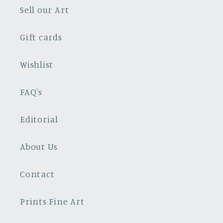
Sell our Art
Gift cards
Wishlist
FAQ's
Editorial
About Us
Contact
Prints Fine Art