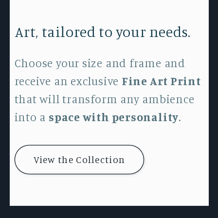
Art, tailored to your needs.
Choose your size and frame and
receive an exclusive
Fine Art Print
that will transform any ambience
into a
space with personality
.
View the Collection