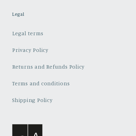
Legal
Legal terms
Privacy Policy
Returns and Refunds Policy
Terms and conditions
Shipping Policy