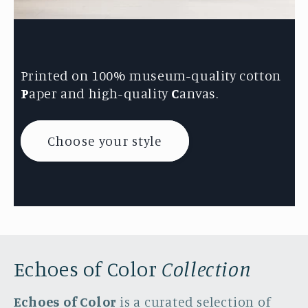
Printed on 100% museum-quality cotton
P
aper and high-quality
C
anvas.
Choose your style
Echoes of Color
Collection
Echoes of Color
is a curated selection of