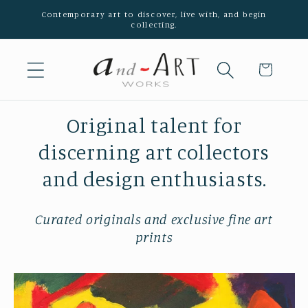
Skip to
Contemporary art to discover, live with, and begin
collecting.
content
Cart
Original talent for
discerning art collectors
and design enthusiasts.
Curated originals and exclusive fine art
prints