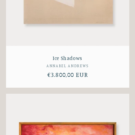
Ice Shadows
Vendor:
ANNABEL ANDREWS
Regular
€3.800,00 EUR
price