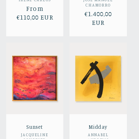
Vendor:
Vendor:
CHAMORRO
Regular
From
Regular
€1.400,00
price
€110,00 EUR
price
EUR
Sunset
Midday
Vendor:
Vendor:
JACQUELINE
ANNABEL