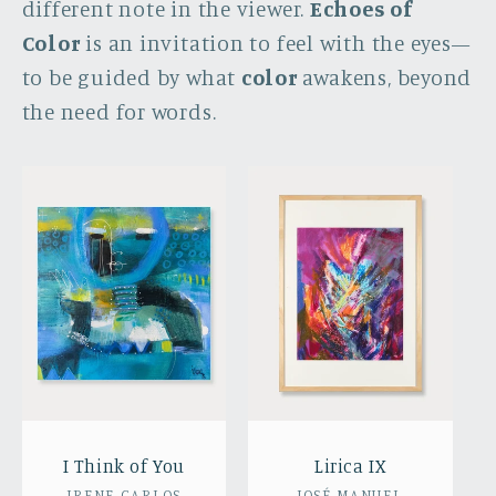
different note in the viewer.
Echoes of
Color
is an invitation to feel with the eyes—
to be guided by what
color
awakens, beyond
the need for words.
I Think of You
Lirica IX
IRENE CARLOS
JOSÉ MANUEL