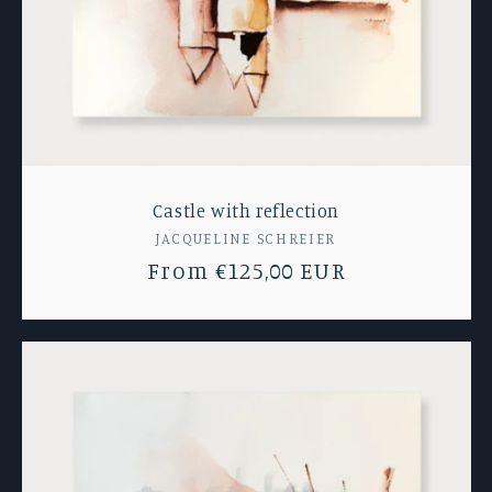
Castle with reflection
Vendor:
JACQUELINE SCHREIER
Regular
From €125,00 EUR
price